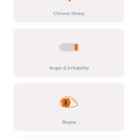
Chronic Illness
Anger & Irritability
Shame