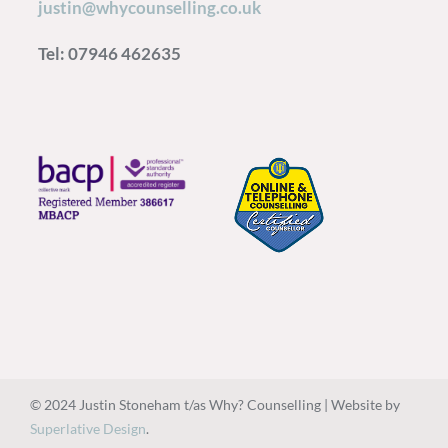
justin@whycounselling.co.uk
Tel: 07946 462635
© 2024 Justin Stoneham t/as Why? Counselling | Website by
Superlative Design
.