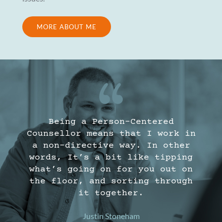
MORE ABOUT ME
Being a Person-Centered
Counsellor means that I work in
a non-directive way. In other
words, It’s a bit like tipping
what’s going on for you out on
the floor, and sorting through
it together.
Justin Stoneham