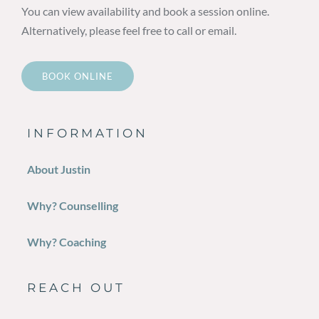
You can view availability and book a session online.
Alternatively, please feel free to call or email.
BOOK ONLINE
INFORMATION
About Justin
Why? Counselling
Why? Coaching
REACH OUT