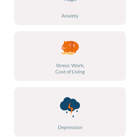
Anxiety
Stress: Work,
Cost of Living
Depression