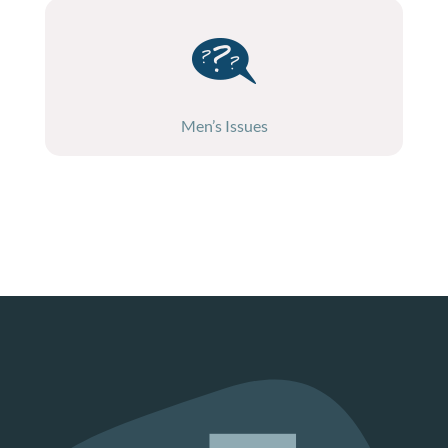
Men’s Issues