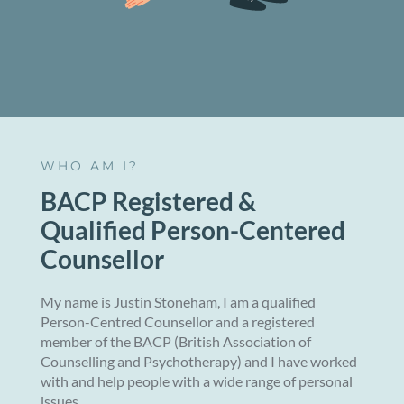
WHO AM I?
BACP Registered &
Qualified Person-Centered
Counsellor
My name is Justin Stoneham, I am a qualified
Person-Centred Counsellor and a registered
member of the BACP (British Association of
Counselling and Psychotherapy) and I have worked
with and help people with a wide range of personal
issues.