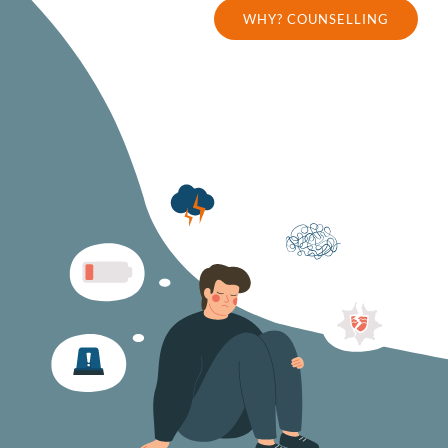
WHY? COUNSELLING