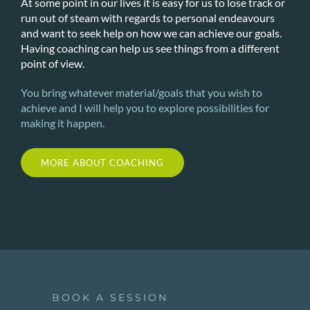
At some point in our lives it is easy for us to lose track or
run out of steam with regards to personal endeavours
and want to seek help on how we can achieve our goals.
Having coaching can help us see things from a different
point of view.
You bring whatever material/goals that you wish to
achieve and I will help you to explore possibilities for
making it happen.
MORE ABOUT COACHING
BOOK A SESSION