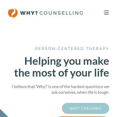
Skip
to
Toggl
content
Navig
Home
PERSON-CENTERED THERAPY
About
Helping you make
the most of your life
Services
Fees
I believe that ‘Why?’ is one of the hardest questions we
ask ourselves, when life is tough.
Let’s Talk
WHY? COACHING