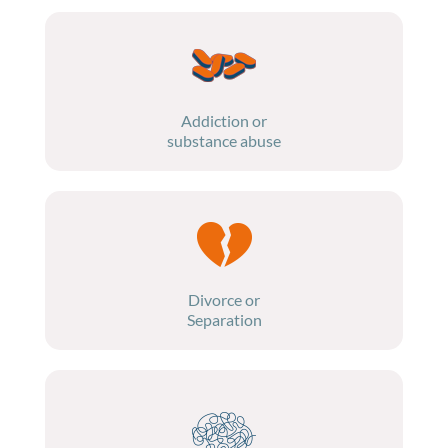
Addiction or
substance abuse
Divorce or
Separation