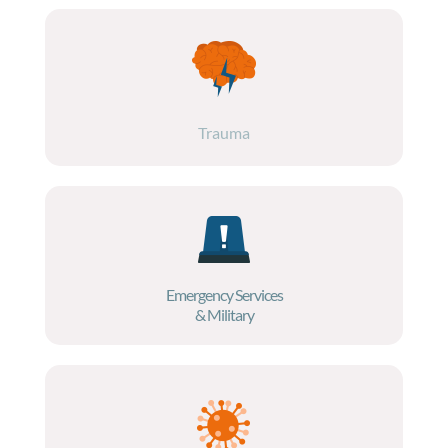
Trauma
Emergency Services
& Military