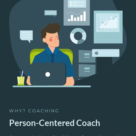
WHY? COACHING
Person-Centered Coach