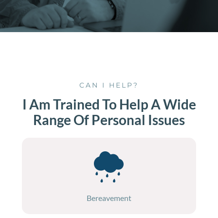
CAN I HELP?
I Am Trained To Help A Wide
Range Of Personal Issues
Bereavement