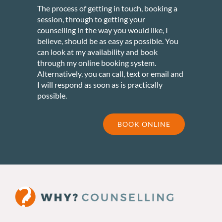
The process of getting in touch, booking a
session, through to getting your
counselling in the way you would like, I
believe, should be as easy as possible. You
can look at my availability and book
through my online booking system.
Alternatively, you can call, text or email and
I will respond as soon as is practically
possible.
BOOK ONLINE