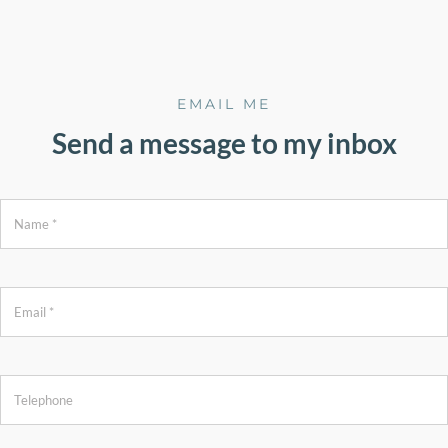
EMAIL ME
Send a message to my inbox