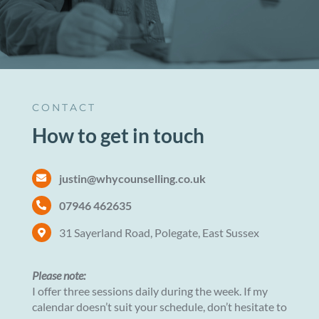
CONTACT
How to get in touch
justin@whycounselling.co.uk
07946 462635
31 Sayerland Road, Polegate, East Sussex
Please note:
I offer three sessions daily during the week. If my
calendar doesn’t suit your schedule, don’t hesitate to