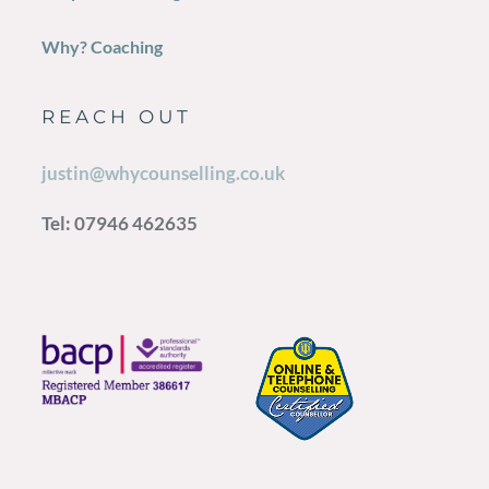
Why? Coaching
REACH OUT
justin@whycounselling.co.uk
Tel: 07946 462635