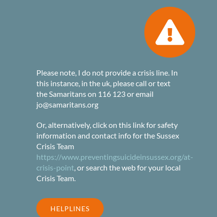
Please note, I do not provide a crisis line. In
this instance, in the uk, please call or text
the Samaritans on 116 123 or email
jo@samaritans.org
Or, alternatively, click on this link for safety
information and contact info for the Sussex
Crisis Team
https://www.preventingsuicideinsussex.org/at-
crisis-point
, or search the web for your local
Crisis Team.
HELPLINES