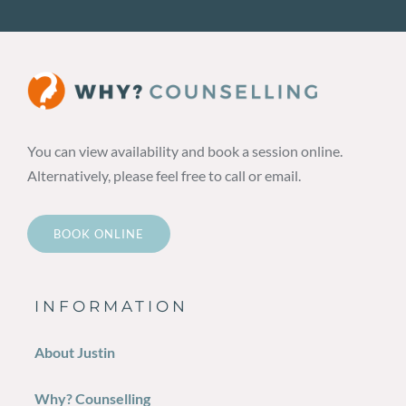
You can view availability and book a session online.
Alternatively, please feel free to call or email.
BOOK ONLINE
INFORMATION
About Justin
Why? Counselling