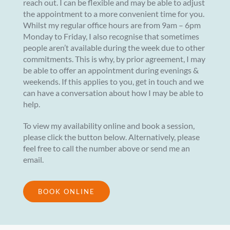
reach out. I can be flexible and may be able to adjust
the appointment to a more convenient time for you.
Whilst my regular office hours are from 9am – 6pm
Monday to Friday, I also recognise that sometimes
people aren’t available during the week due to other
commitments. This is why, by prior agreement, I may
be able to offer an appointment during evenings &
weekends. If this applies to you, get in touch and we
can have a conversation about how I may be able to
help.
To view my availability online and book a session,
please click the button below. Alternatively, please
feel free to call the number above or send me an
email.
BOOK ONLINE