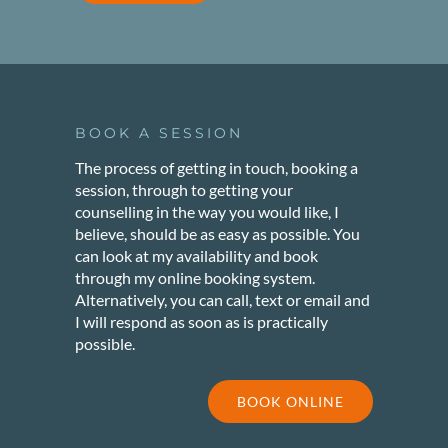
BOOK A SESSION
The process of getting in touch, booking a
session, through to getting your
counselling in the way you would like, I
believe, should be as easy as possible. You
can look at my availability and book
through my online booking system.
Alternatively, you can call, text or email and
I will respond as soon as is practically
possible.
BOOK ONLINE