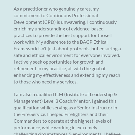
As a practitioner who genuinely cares, my
commitment to Continuous Professional
Development (CPD) is unwavering. I continuously
enrich my understanding of evidence-based
practices to provide the best support for those I
work with. My adherence to the BACP Ethical
Framework isn’t just about protocols, but ensuring a
safe and ethical environment for everyone involved.
I actively seek opportunities for growth and
refinement in my practice, all with the goal of
enhancing my effectiveness and extending my reach
to those who need my services.
I am also a qualified ILM (Institute of Leadership &
Management) Level 3 Coach/Mentor. I gained this
qualification while serving as a Senior Instructor in
the Fire Service. I helped Firefighters and their
Commanders to operate at the highest levels of
performance, while working in extremely
challenging circumstances & environments. I believe