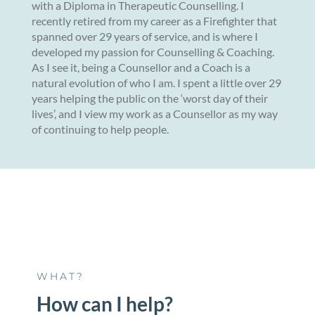
with a Diploma in Therapeutic Counselling. I
recently retired from my career as a Firefighter that
spanned over 29 years of service, and is where I
developed my passion for Counselling & Coaching.
As I see it, being a Counsellor and a Coach is a
natural evolution of who I am. I spent a little over 29
years helping the public on the ‘worst day of their
lives’, and I view my work as a Counsellor as my way
of continuing to help people.
WHAT?
How can I help?