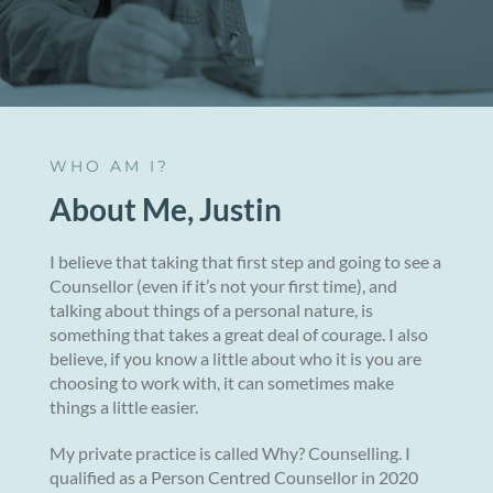
WHO AM I?
About Me, Justin
I believe that taking that first step and going to see a
Counsellor (even if it’s not your first time), and
talking about things of a personal nature, is
something that takes a great deal of courage. I also
believe, if you know a little about who it is you are
choosing to work with, it can sometimes make
things a little easier.
My private practice is called Why? Counselling. I
qualified as a Person Centred Counsellor in 2020