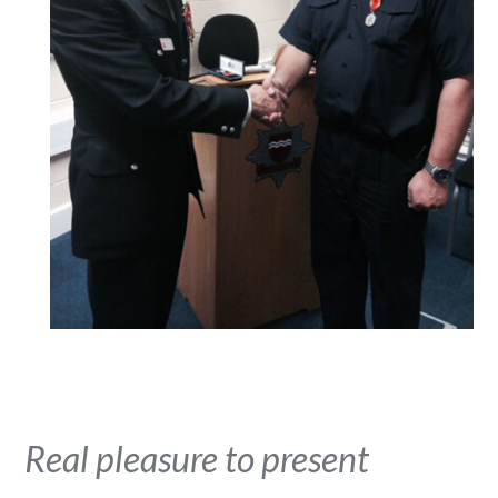
Real pleasure to present