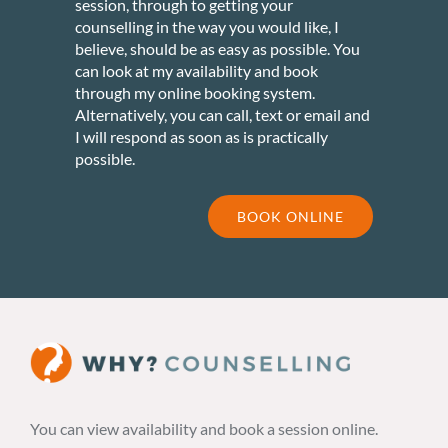
session, through to getting your
counselling in the way you would like, I
believe, should be as easy as possible. You
can look at my availability and book
through my online booking system.
Alternatively, you can call, text or email and
I will respond as soon as is practically
possible.
BOOK ONLINE
You can view availability and book a session online.