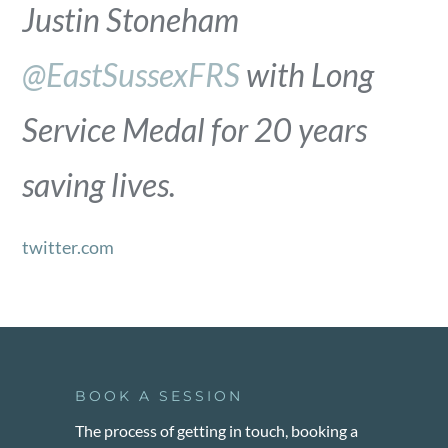
Justin Stoneham
@EastSussexFRS
with Long
Service Medal for 20 years
saving lives.
twitter.com
BOOK A SESSION
The process of getting in touch, booking a