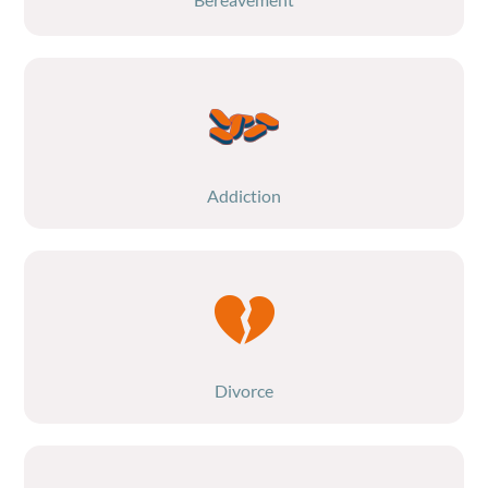
Addiction
Divorce