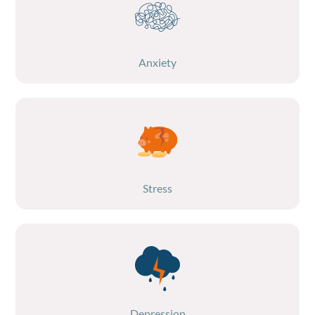
Anxiety
Stress
Depression