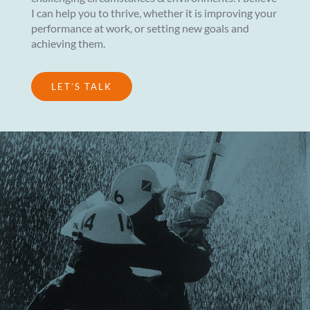
I can help you to thrive, whether it is improving your
performance at work, or setting new goals and
achieving them.
LET’S TALK