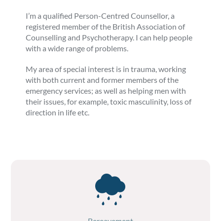
I’m a qualified Person-Centred Counsellor, a
registered member of the British Association of
Counselling and Psychotherapy. I can help people
with a wide range of problems.
My area of special interest is in trauma, working
with both current and former members of the
emergency services; as well as helping men with
their issues, for example, toxic masculinity, loss of
direction in life etc.
Bereavement