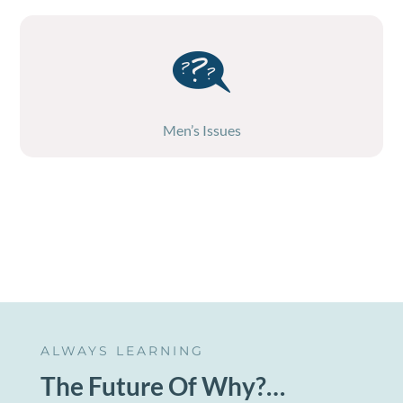
Men’s Issues
ALWAYS LEARNING
The Future Of Why?…