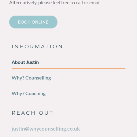
Alternatively, please feel free to call or email.
BOOK ONLINE
INFORMATION
About Justin
Why? Counselling
Why? Coaching
REACH OUT
justin@whycounselling.co.uk