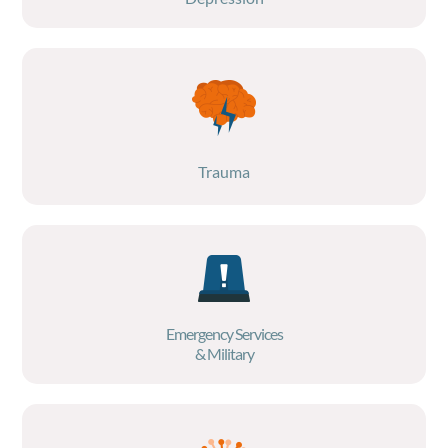
Trauma
Emergency Services
& Military