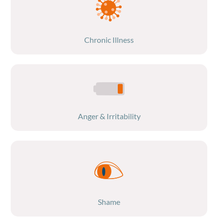
Chronic Illness
Anger & Irritability
Shame