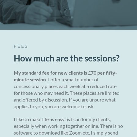
FEES
How much are the sessions?
My standard fee for new clients is £70 per fifty-
minute session.
I offer a small number of
concessionary places each week at a reduced rate
for those who may need it. These places are limited
and offered by discussion. If you are unsure what
applies to you, you are welcome to ask.
I like to make life as easy as I can for my clients,
especially when working together online. There is no
software to download like Zoom etc. I simply send