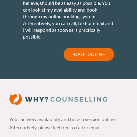
believe, should be as easy as possible. You
can look at my availability and book
through my online booking system.
Alternatively, you can call, text or email and
I will respond as soon as is practically
possible.
BOOK ONLINE
You can view availability and book a session online.
Alternatively, please feel free to call or email.