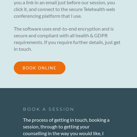
you a link in an email just before our session, you
click it, and connect to the secure Telehealth web
conferencing platform that I use.
The software uses end-to-end encryption and is
secure and compliant with all health & GDPR
requirements. If you require further details, just get
in touch.
BOOK ONLINE
BOOK A SESSION
The process of getting in touch, booking a
session, through to getting your
counselling in the way you would like, I