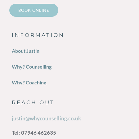
BOOK ONLINE
INFORMATION
About Justin
Why? Counselling
Why? Coaching
REACH OUT
justin@whycounselling.co.uk
Tel: 07946 462635